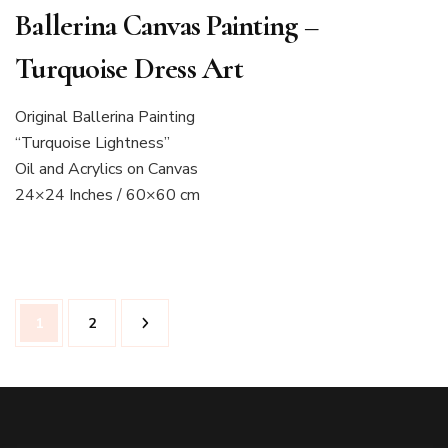
Ballerina Canvas Painting –
Turquoise Dress Art
Original Ballerina Painting
“Turquoise Lightness”
Oil and Acrylics on Canvas
24×24 Inches / 60×60 cm
Posts
Page
Page
1
2
pagination