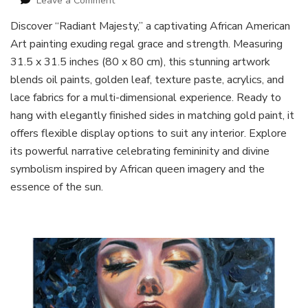
Leave a Comment
African
Discover “Radiant Majesty,” a captivating African American
American
Art painting exuding regal grace and strength. Measuring
Queen
Art
31.5 x 31.5 inches (80 x 80 cm), this stunning artwork
Painting
blends oil paints, golden leaf, texture paste, acrylics, and
lace fabrics for a multi-dimensional experience. Ready to
hang with elegantly finished sides in matching gold paint, it
offers flexible display options to suit any interior. Explore
its powerful narrative celebrating femininity and divine
symbolism inspired by African queen imagery and the
essence of the sun.