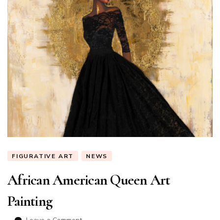
FIGURATIVE ART
NEWS
African American Queen Art
Painting
on