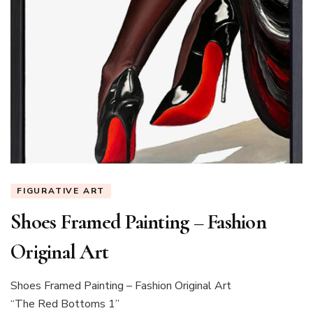
FIGURATIVE ART
Shoes Framed Painting – Fashion
Original Art
Shoes Framed Painting – Fashion Original Art
“The Red Bottoms 1”