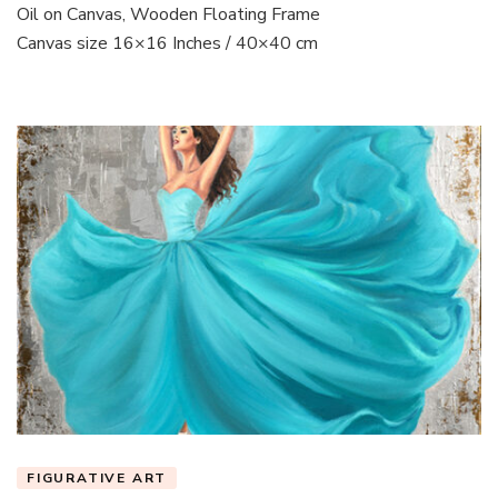
Oil on Canvas, Wooden Floating Frame
Canvas size 16×16 Inches / 40×40 cm
FIGURATIVE ART