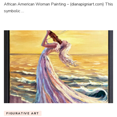
African American Woman Painting – (dianapigniart.com) This
symbolic …
FIGURATIVE ART