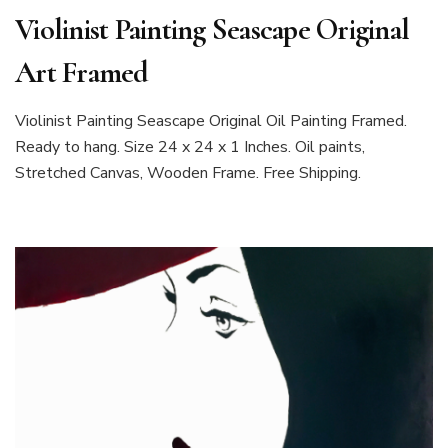
Violinist Painting Seascape Original
Art Framed
Violinist Painting Seascape Original Oil Painting Framed.
Ready to hang. Size 24 x 24 x 1 Inches. Oil paints,
Stretched Canvas, Wooden Frame. Free Shipping.