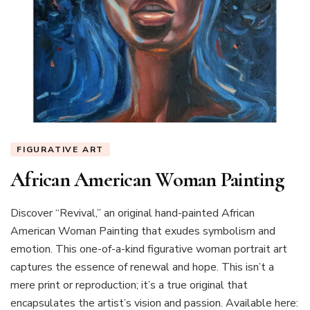
FIGURATIVE ART
African American Woman Painting
Discover “Revival,” an original hand-painted African
American Woman Painting that exudes symbolism and
emotion. This one-of-a-kind figurative woman portrait art
captures the essence of renewal and hope. This isn’t a
mere print or reproduction; it’s a true original that
encapsulates the artist’s vision and passion. Available here: