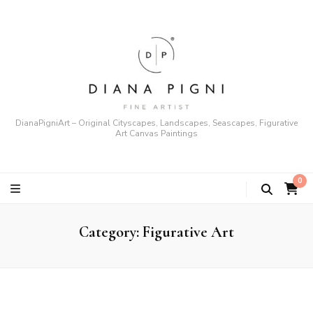
DianaPigniArt – Original Cityscapes, Landscapes, Seascapes, Figurative
Art Canvas Paintings
0
Category:
Figurative Art