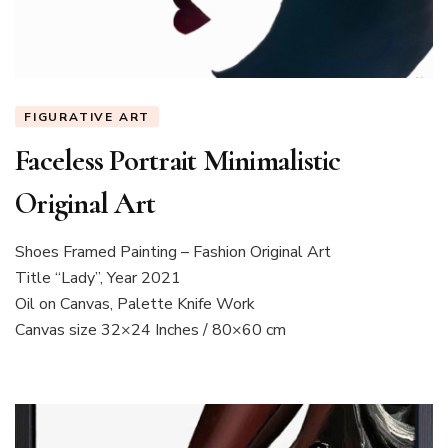
FIGURATIVE ART
Faceless Portrait Minimalistic
Original Art
Shoes Framed Painting – Fashion Original Art
Title “Lady”, Year 2021
Oil on Canvas, Palette Knife Work
Canvas size 32×24 Inches / 80×60 cm