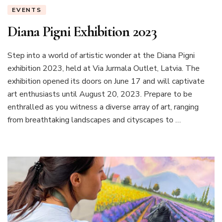
EVENTS
Diana Pigni Exhibition 2023
Step into a world of artistic wonder at the Diana Pigni
exhibition 2023, held at Via Jurmala Outlet, Latvia. The
exhibition opened its doors on June 17 and will captivate
art enthusiasts until August 20, 2023. Prepare to be
enthralled as you witness a diverse array of art, ranging
from breathtaking landscapes and cityscapes to …