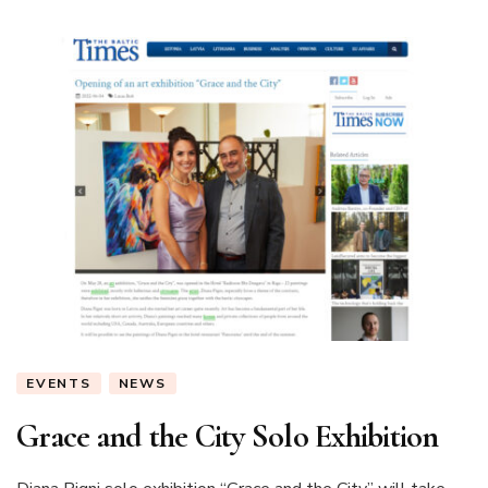
EVENTS
NEWS
Grace and the City Solo Exhibition