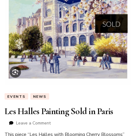
EVENTS
NEWS
Les Halles Painting Sold in Paris
on
Leave a Comment
Les
This piece “Les Halles with Blooming Cherry Blossoms”
Halles