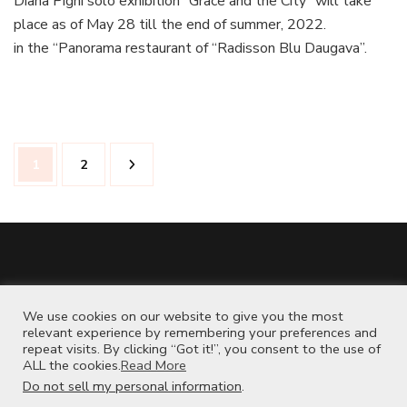
Diana Pigni solo exhibition “Grace and the City” will take
place as of May 28 till the end of summer, 2022.
in the “Panorama restaurant of “Radisson Blu Daugava”.
Posts
Page
Page
1
2
pagination
www.instagram.com/dianapigniart
We use cookies on our website to give you the most
www.etsy.com/shop/dianapigniart
relevant experience by remembering your preferences and
repeat visits. By clicking “Got it!”, you consent to the use of
ALL the cookies.
Read More
Do not sell my personal information
.