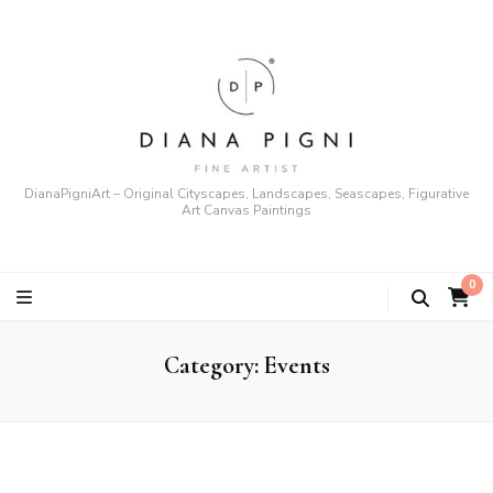
DianaPigniArt – Original Cityscapes, Landscapes, Seascapes, Figurative
Art Canvas Paintings
0
Category:
Events