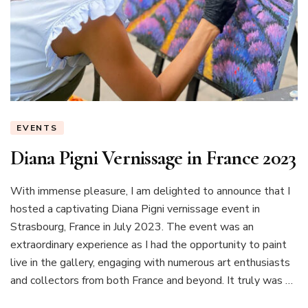
EVENTS
Diana Pigni Vernissage in France 2023
With immense pleasure, I am delighted to announce that I
hosted a captivating Diana Pigni vernissage event in
Strasbourg, France in July 2023. The event was an
extraordinary experience as I had the opportunity to paint
live in the gallery, engaging with numerous art enthusiasts
and collectors from both France and beyond. It truly was …