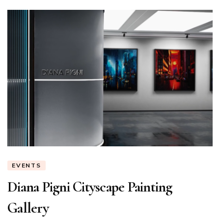
EVENTS
Diana Pigni Cityscape Painting
Gallery