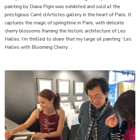
painting by Diana Pigni was exhibited and sold at the
Painting
Sold
prestigious Carré d’Artistes gallery in the heart of Paris. It
in
captures the magic of springtime in Paris, with delicate
Paris
cherry blossoms framing the historic architecture of Les
Halles. I’m thrilled to share that my large oil painting “Les
Halles with Blooming Cherry …