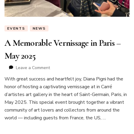
EVENTS
NEWS
A Memorable Vernissage in Paris –
May 2025
on
Leave a Comment
A
With great success and heartfelt joy, Diana Pigni had the
Memorable
honor of hosting a captivating vernissage at in Carré
Vernissage
in
d’artistes art gallery in the heart of Saint-Germain, Paris, in
Paris
May 2025. This special event brought together a vibrant
–
community of art lovers and collectors from around the
May
world — including guests from France, the US, …
2025