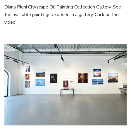
Diana Pigni Cityscape Oil Painting Collection Gallery. See
the available paintings exposed in a gallery. Click on the
video!