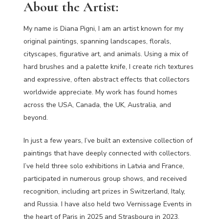
About the Artist:
My name is Diana Pigni, I am an artist known for my
original paintings, spanning landscapes, florals,
cityscapes, figurative art, and animals. Using a mix of
hard brushes and a palette knife, I create rich textures
and expressive, often abstract effects that collectors
worldwide appreciate. My work has found homes
across the USA, Canada, the UK, Australia, and
beyond.
In just a few years, I’ve built an extensive collection of
paintings that have deeply connected with collectors.
I’ve held three solo exhibitions in Latvia and France,
participated in numerous group shows, and received
recognition, including art prizes in Switzerland, Italy,
and Russia. I have also held two Vernissage Events in
the heart of Paris in 2025 and Strasbourg in 2023.