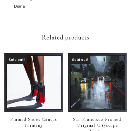
Diana
Related products
Sold out!
Sold out!
Framed Shoes Canvas
San Francisco Framed
Painting
Original Cityscape