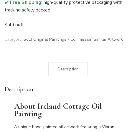
✔️
Free Shipping:
high-quality protective packaging with
tracking safely packed
Sold out!
Category:
Sold Original Paintings - Commission Similar Artwork
Description
Description
About Ireland Cottage Oil
Painting
A unique hand-painted oil artwork featuring a Vibrant