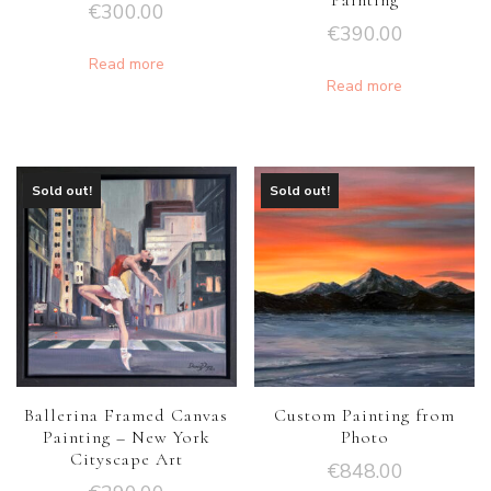
Painting
€
300.00
€
390.00
Read more
Read more
Sold out!
Sold out!
Ballerina Framed Canvas
Custom Painting from
Painting – New York
Photo
Cityscape Art
€
848.00