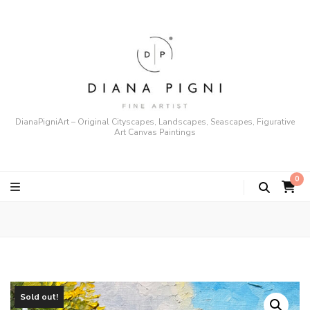
DianaPigniArt – Original Cityscapes, Landscapes, Seascapes, Figurative
Art Canvas Paintings
0
Sold out!