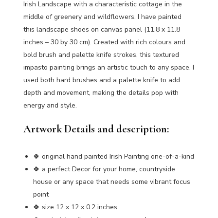
Irish Landscape with a characteristic cottage in the
middle of greenery and wildflowers. I have painted
this landscape shoes on canvas panel (11.8 x 11.8
inches – 30 by 30 cm). Created with rich colours and
bold brush and palette knife strokes, this textured
impasto painting brings an artistic touch to any space. I
used both hard brushes and a palette knife to add
depth and movement, making the details pop with
energy and style.
Artwork Details and description:
🍀 original hand painted Irish Painting one-of-a-kind
🍀 a perfect Decor for your home, countryside
house or any space that needs some vibrant focus
point
🍀 size 12 x 12 x 0.2 inches