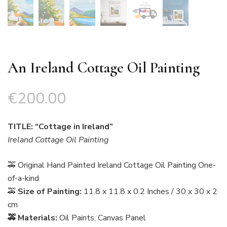
An Ireland Cottage Oil Painting
€
200.00
TITLE: “Cottage in Ireland”
Ireland Cottage Oil Painting
🚕 Original Hand Painted Ireland Cottage Oil Painting One-
of-a-kind
🚕
Size of Painting:
11.8 x 11.8 x 0.2 Inches / 30 x 30 x 2
cm
🚕 Materials:
Oil Paints, Canvas Panel