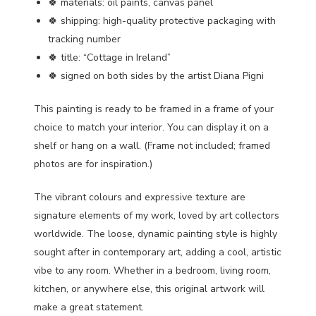
🍀 materials: oil paints, canvas panel
🍀 shipping: high-quality protective packaging with
tracking number
🍀 title: “Cottage in Ireland”
🍀 signed on both sides by the artist Diana Pigni
This painting is ready to be framed in a frame of your
choice to match your interior. You can display it on a
shelf or hang on a wall. (Frame not included; framed
photos are for inspiration.)
The vibrant colours and expressive texture are
signature elements of my work, loved by art collectors
worldwide. The loose, dynamic painting style is highly
sought after in contemporary art, adding a cool, artistic
vibe to any room. Whether in a bedroom, living room,
kitchen, or anywhere else, this original artwork will
make a great statement.