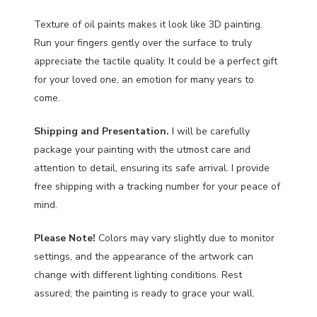
Texture of oil paints makes it look like 3D painting.
Run your fingers gently over the surface to truly
appreciate the tactile quality. It could be a perfect gift
for your loved one, an emotion for many years to
come.
Shipping and Presentation.
I will be carefully
package your painting with the utmost care and
attention to detail, ensuring its safe arrival. I provide
free shipping with a tracking number for your peace of
mind.
Please Note!
Colors may vary slightly due to monitor
settings, and the appearance of the artwork can
change with different lighting conditions. Rest
assured; the painting is ready to grace your wall.