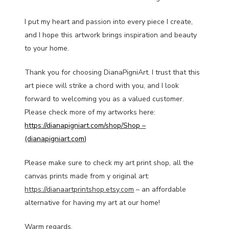
I put my heart and passion into every piece I create,
and I hope this artwork brings inspiration and beauty
to your home.
Thank you for choosing DianaPigniArt. I trust that this
art piece will strike a chord with you, and I look
forward to welcoming you as a valued customer.
Please check more of my artworks here:
https://dianapigniart.com/shop/Shop –
(dianapigniart.com)
Please make sure to check my art print shop, all the
canvas prints made from y original art:
https://dianaartprintshop.etsy.com
– an affordable
alternative for having my art at our home!
Warm regards,