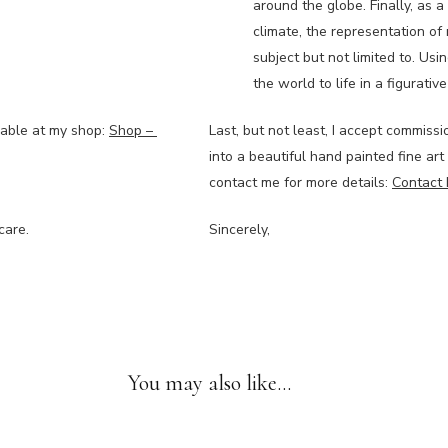
around the globe. Finally, as 
climate, the representation of 
subject but not limited to. Usin
the world to life in a figurati
lable at my shop:
Shop –
Last, but not least, I accept commissi
into a beautiful hand painted fine art
contact me for more details:
Contact 
care.
Sincerely,
You may also like…