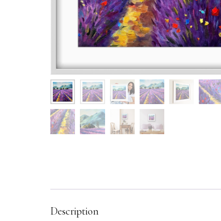
Description