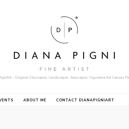
igniArt – Original Cityscapes, Landscapes, Seascapes, Figurative Art Canvas Pa
VENTS
ABOUT ME
CONTACT DIANAPIGNIART