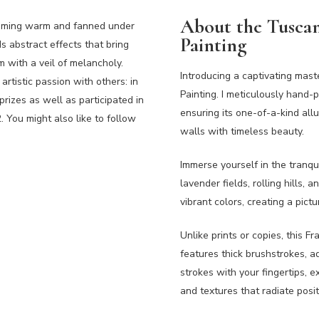
About the Tuscan
becoming warm and fanned under
Painting
s abstract effects that bring
 with a veil of melancholy.
Introducing a captivating mas
artistic passion with others: in
Painting. I meticulously hand-p
izes as well as participated in
ensuring its one-of-a-kind all
. You might also like to follow
walls with timeless beauty.
Immerse yourself in the tranqu
lavender fields, rolling hills,
vibrant colors, creating a pict
Unlike prints or copies, this 
features thick brushstrokes, a
strokes with your fingertips, e
and textures that radiate posi