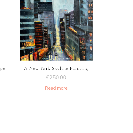
ape
A New York Skyline Painting
€
250.00
Read more