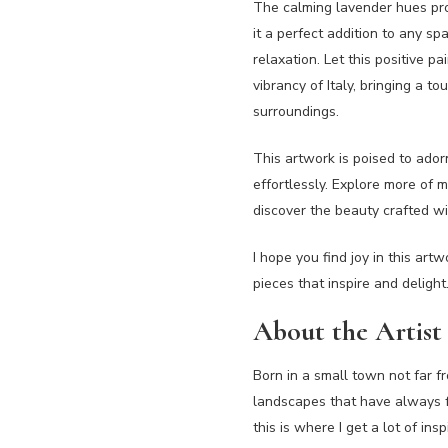
The calming lavender hues pro
it a perfect addition to any s
relaxation. Let this positive p
vibrancy of Italy, bringing a 
surroundings.
This artwork is poised to ado
effortlessly. Explore more of m
discover the beauty crafted wi
I hope you find joy in this art
pieces that inspire and delight
About the Artist
Born in a small town not far fr
landscapes that have always fa
this is where I get a lot of ins