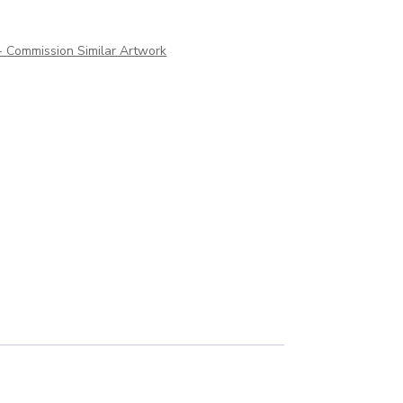
 - Commission Similar Artwork