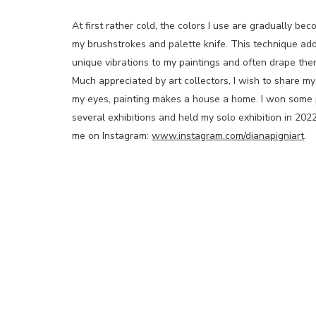
At first rather cold, the colors I use are gradually 
my brushstrokes and palette knife. This technique add
unique vibrations to my paintings and often drape them
Much appreciated by art collectors, I wish to share my 
my eyes, painting makes a house a home. I won some pr
several exhibitions and held my solo exhibition in 2022
me on Instagram:
www.instagram.com/dianapigniart
.