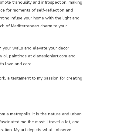
mote tranquility and introspection, making
pace for moments of self-reflection and
ainting infuse your home with the light and
touch of Mediterranean charm to your
rn your walls and elevate your decor
y oil paintings at dianapigniart.com and
th love and care.
work, a testament to my passion for creating
.
om a metropolis, it is the nature and urban
scinated me the most. I travel a lot, and
piration. My art depicts what I observe