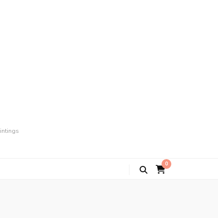
intings
0