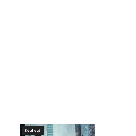
Sold out!