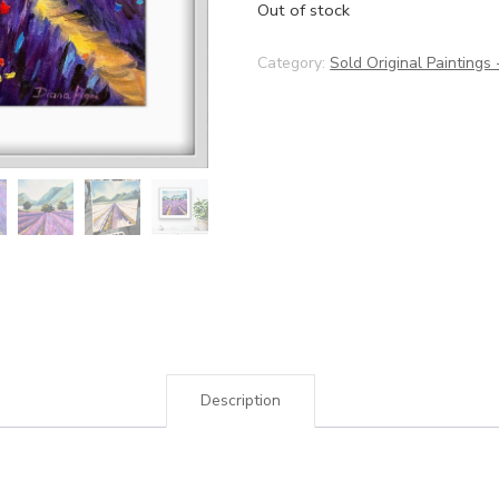
Out of stock
Category:
Sold Original Paintings
Description