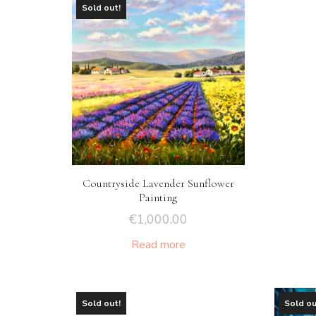
Sold out!
Countryside Lavender Sunflower
Painting
€
1,000.00
Read more
Sold out!
Sold ou