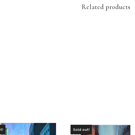
Related products
t!
Sold out!