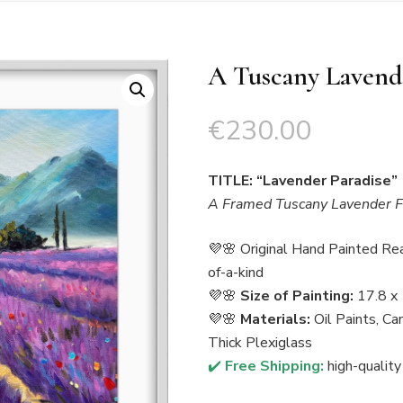
A Tuscany Lavende
€
230.00
TITLE: “Lavender Paradise”
A Framed Tuscany Lavender Fi
💜🌸 Original Hand Painted Re
of-a-kind
💜🌸
Size of Painting:
17.8 x 
💜🌸
Materials:
Oil Paints, C
Thick Plexiglass
✔️
Free Shipping:
high-quality