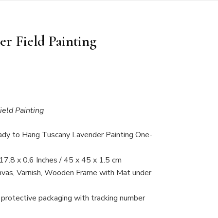
r Field Painting
eld Painting
ady to Hang Tuscany Lavender Painting One-
17.8 x 0.6 Inches / 45 x 45 x 1.5 cm
anvas, Varnish, Wooden Frame with Mat under
 protective packaging with tracking number