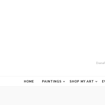
DianaP
HOME
PAINTINGS
SHOP MY ART
E