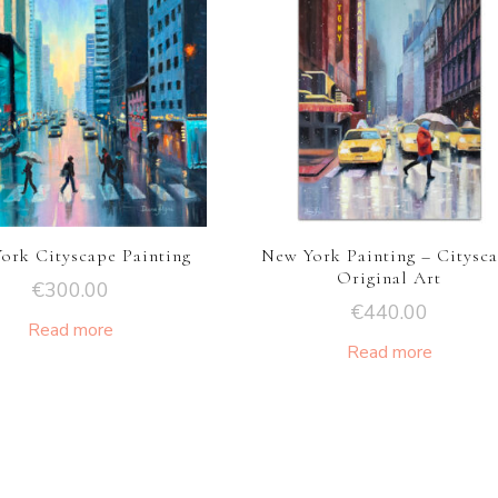
ork Cityscape Painting
New York Painting – Citysc
Original Art
€
300.00
€
440.00
Read more
Read more