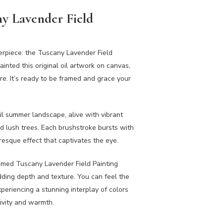
y Lavender Field
terpiece: the Tuscany Lavender Field
ainted this original oil artwork on canvas,
ure. It’s ready to be framed and grace your
il summer landscape, alive with vibrant
 and lush trees. Each brushstroke bursts with
uresque effect that captivates the eye.
Framed Tuscany Lavender Field Painting
dding depth and texture. You can feel the
xperiencing a stunning interplay of colors
tivity and warmth.