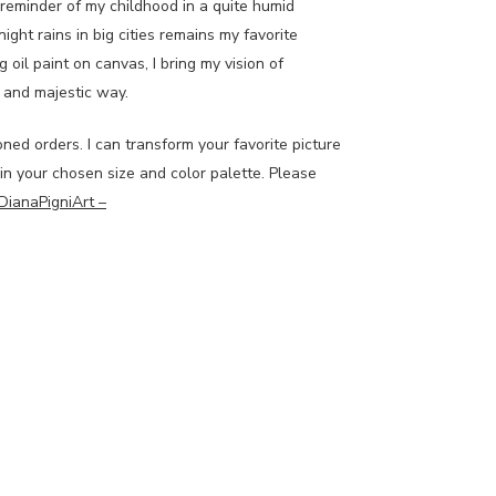
a reminder of my childhood in a quite humid
night rains in big cities remains my favorite
g oil paint on canvas, I bring my vision of
ve and majestic way.
oned orders. I can transform your favorite picture
 in your chosen size and color palette. Please
DianaPigniArt –