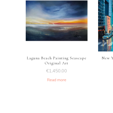
Laguna Beach Painting Seascape
New Y
Original Art
€
1,450.00
Read more