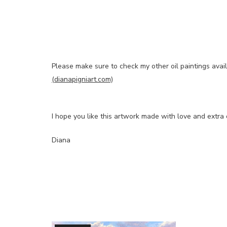
Please make sure to check my other oil paintings avai
(dianapigniart.com)
I hope you like this artwork made with love and extra 
Diana