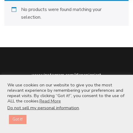
No products were found matching your
selection.
www.instagram.com/dianapigniart
www.etsy.com/shop/dianapigniart
We use cookies on our website to give you the most
relevant experience by remembering your preferences and
repeat visits. By clicking “Got it!”, you consent to the use of
ALL the cookies.
Read More
Do not sell my personal information
.
2026 Copyright
.
Blossom Chic | Developed By
Blossom Themes
.
Powered by
WordPress
.
Privacy Policy
Contact us
Got it!
OPEN CHATY