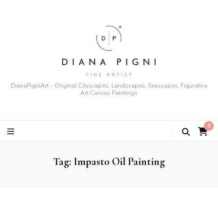
DianaPigniArt – Original Cityscapes, Landscapes, Seascapes, Figurative
Art Canvas Paintings
0
Tag:
Impasto Oil Painting